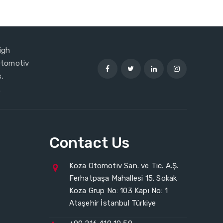
igh
 Otomotiv
,
.
Contact Us
Koza Otomotiv San. ve Tic. A.Ş.
Ferhatpaşa Mahallesi 15. Sokak
Koza Grup No: 103 Kapı No: 1
Ataşehir İstanbul Türkiye