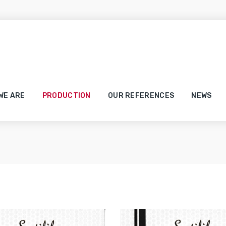
Our Certificates
WE ARE
PRODUCTION
OUR REFERENCES
NEWS