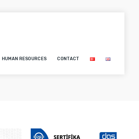
HUMAN RESOURCES
CONTACT