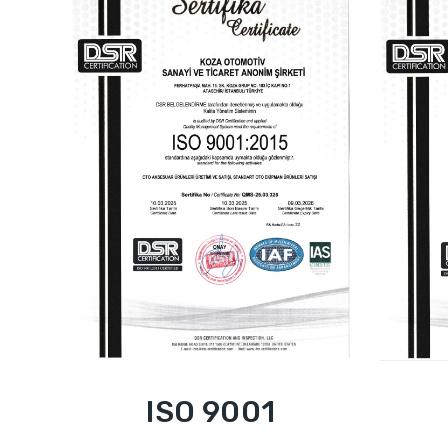
ISO 9001