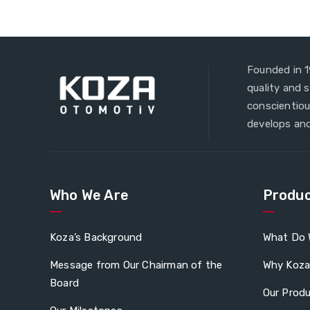
Founded in 1
quality and 
conscientiou
develops and
Who We Are
Produc
Koza’s Background
What Do 
Message from Our Chairman of the
Why Koz
Board
Our Prod