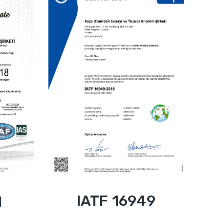
IATF 16949
1