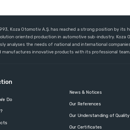
993, Koza Otomotiv A.Ş. has reached a strong position by its h
solution oriented production in automotive sub-industry. Koza
sly analyses the needs of national and international companies
 manufactures innovative products with its professional team
tion
News & Notices
We Do
Our References
a?
Our Understanding of Quality
ucts
Our Certificates