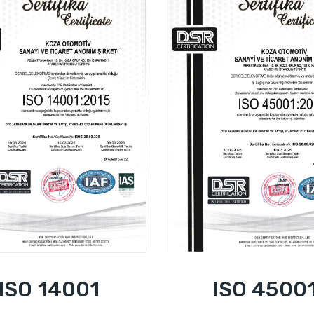
ISO 14001
ISO 4500