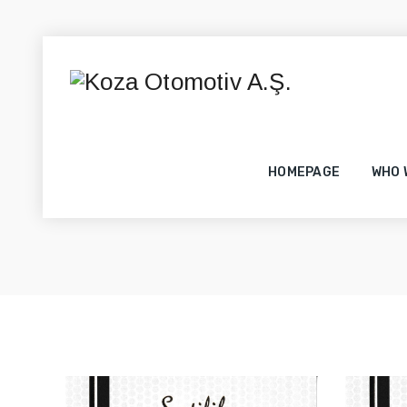
HOMEPAGE
WHO 