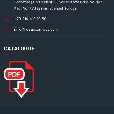
Ferhatpaşa Mahallesi 15. Sokak Koza Grup No: 103
Kapı No: 1 Ataşehir İstanbul Türkiye
+90 216 410 10 50
info@kozaotomotiv.com
CATALOGUE