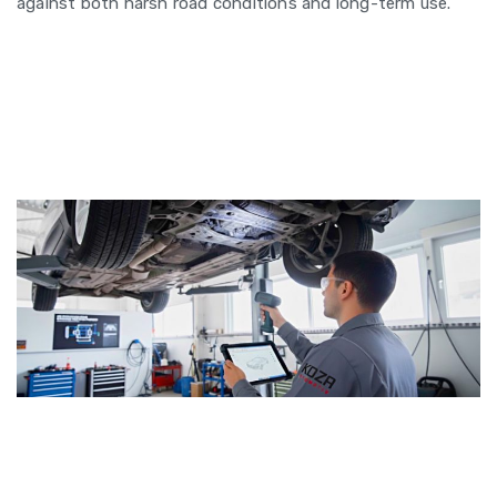
against both harsh road conditions and long-term use.