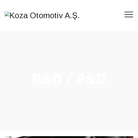
R&D / P&D