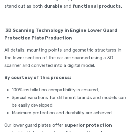
stand out as both
durable
and
functional products.
3D Scanning Technology in Engine Lower Guard
Protection Plate Production
All details, mounting points and geometric structures in
the lower section of the car are scanned using a 3D
scanner and converted into a digital model.
By courtesy of this process:
100% installation compatibility is ensured,
Special variations for different brands and models can
be easily developed,
Maximum protection and durability are achieved.
Our lower guard plates offer
superior protection