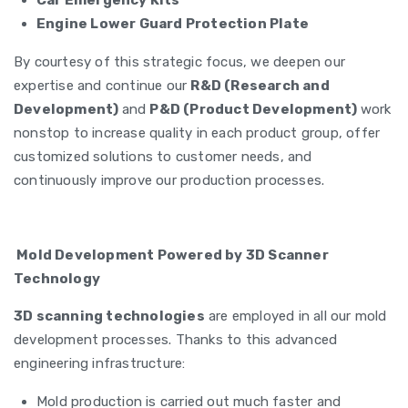
Car Emergency Kits
Engine Lower Guard Protection Plate
By courtesy of this strategic focus, we deepen our
expertise and continue our
R&D (Research and
Development)
and
P&D (Product Development)
work
nonstop to increase quality in each product group, offer
customized solutions to customer needs, and
continuously improve our production processes.
Mold Development Powered by 3D Scanner
Technology
3D scanning technologies
are employed in all our mold
development processes. Thanks to this advanced
engineering infrastructure:
Mold production is carried out much faster and