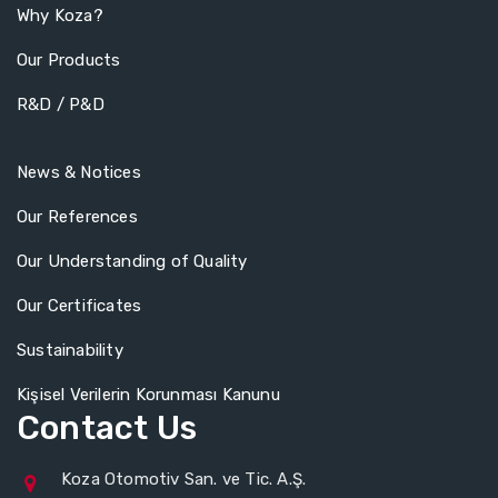
Why Koza?
Our Products
R&D / P&D
News & Notices
Our References
Our Understanding of Quality
Our Certificates
Sustainability
Kişisel Verilerin Korunması Kanunu
Contact Us
Koza Otomotiv San. ve Tic. A.Ş.