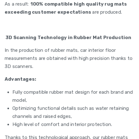
As a result:
100% compatible high quality rug mats
exceeding customer expectations
are produced.
3D Scanning Technology in Rubber Mat Production
In the production of rubber mats, car interior floor
measurements are obtained with high precision thanks to
3D scanners.
Advantages:
Fully compatible rubber mat design for each brand and
model,
Optimizing functional details such as water retaining
channels and raised edges,
High level of comfort and interior protection.
Thanks to this technological approach, our rubber mats