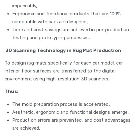
impeccably,
Ergonomic and functional products that are 100%
compatible with cars are designed,
Time and cost savings are achieved in pre-production
testing and prototyping processes.
3D Scanning Technology in Rug Mat Production
To design rug mats specifically for each car model, car
interior floor surfaces are transferred to the digital
environment using high-resolution 3D scanners.
Thus:
The mold preparation process is accelerated,
Aesthetic, ergonomic and functional designs emerge,
Production errors are prevented, and cost advantages
are achieved.