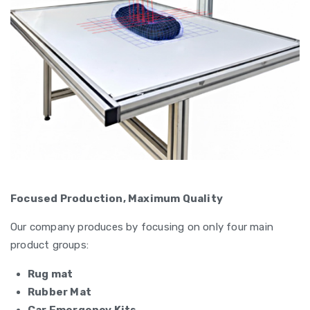
Focused Production, Maximum Quality
Our company produces by focusing on only four main
product groups:
Rug mat
Rubber Mat