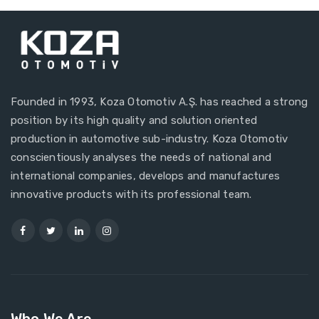
Founded in 1993, Koza Otomotiv A.Ş. has reached a strong
position by its high quality and solution oriented
production in automotive sub-industry. Koza Otomotiv
conscientiously analyses the needs of national and
international companies, develops and manufactures
innovative products with its professional team.
Who We Are