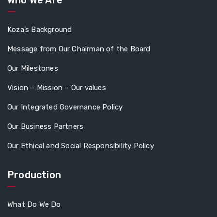
Koza’s Background
Message from Our Chairman of the Board
Our Milestones
Vision – Mission – Our values
Our Integrated Governance Policy
Our Business Partners
Our Ethical and Social Responsibility Policy
Production
What Do We Do